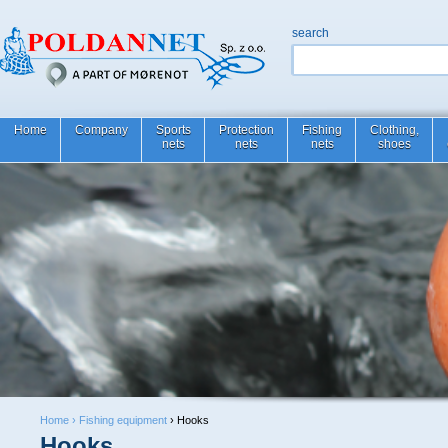
search
Home
Company
Sports
Protection
Fishing
Clothing,
nets
nets
nets
shoes
Home ›
Fishing equipment
› Hooks
Hooks