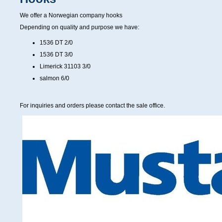
We offer a Norwegian company hooks
Depending on quality and purpose we have:
1536 DT 2/0
1536 DT 3/0
Limerick 31103 3/0
salmon 6/0
For inquiries and orders please contact the sale office.