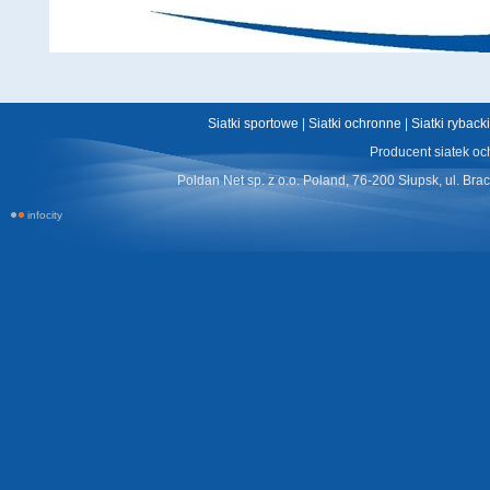
Siatki sportowe
|
Siatki ochronne
|
Siatki ryback
Producent siatek oc
Poldan Net sp. z o.o. Poland, 76-200 Słupsk, ul. Bra
infocity